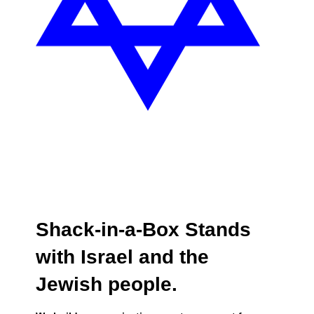
Shack-in-a-Box Stands
with Israel and the
Jewish people.