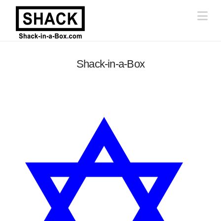
Na
Shack-in-a-Box