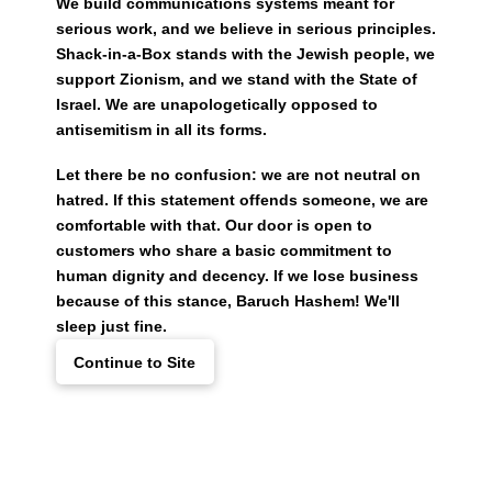
We build communications systems meant for
serious work, and we believe in serious principles.
Shack-in-a-Box stands with the Jewish people, we
support Zionism, and we stand with the State of
Israel. We are unapologetically opposed to
antisemitism in all its forms.
Let there be no confusion: we are not neutral on
hatred. If this statement offends someone, we are
comfortable with that. Our door is open to
customers who share a basic commitment to
human dignity and decency. If we lose business
because of this stance, Baruch Hashem! We'll
sleep just fine.
Continue to Site